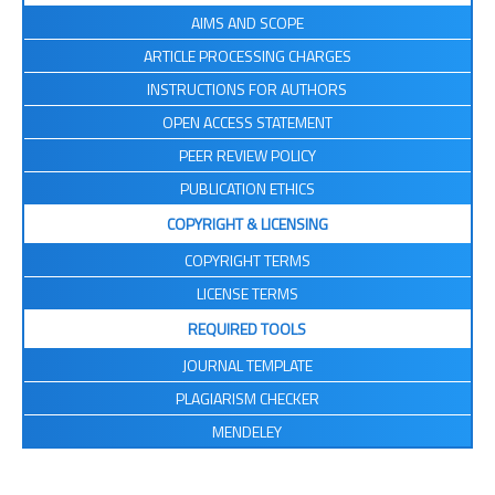
AIMS AND SCOPE
ARTICLE PROCESSING CHARGES
INSTRUCTIONS FOR AUTHORS
OPEN ACCESS STATEMENT
PEER REVIEW POLICY
PUBLICATION ETHICS
COPYRIGHT & LICENSING
COPYRIGHT TERMS
LICENSE TERMS
REQUIRED TOOLS
JOURNAL TEMPLATE
PLAGIARISM CHECKER
MENDELEY