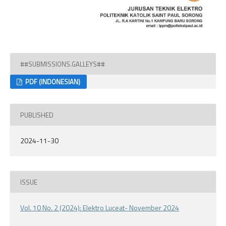
##SUBMISSIONS.GALLEYS##
PDF (INDONESIAN)
PUBLISHED
2024-11-30
ISSUE
Vol. 10 No. 2 (2024): Elektro Luceat- November 2024