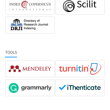
TOOLS