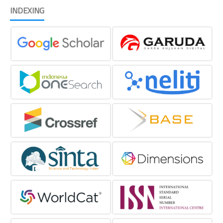
INDEXING