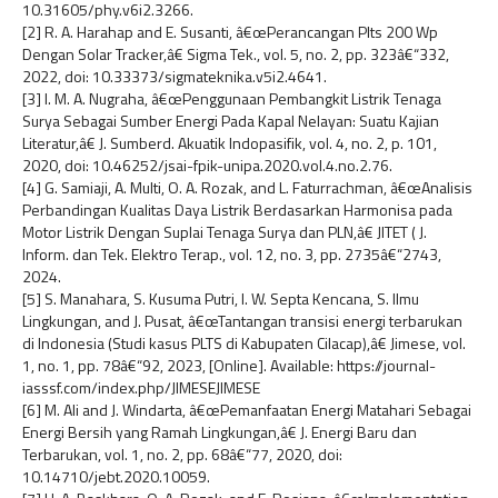
10.31605/phy.v6i2.3266.
[2] R. A. Harahap and E. Susanti, â€œPerancangan Plts 200 Wp
Dengan Solar Tracker,â€ Sigma Tek., vol. 5, no. 2, pp. 323â€“332,
2022, doi: 10.33373/sigmateknika.v5i2.4641.
[3] I. M. A. Nugraha, â€œPenggunaan Pembangkit Listrik Tenaga
Surya Sebagai Sumber Energi Pada Kapal Nelayan: Suatu Kajian
Literatur,â€ J. Sumberd. Akuatik Indopasifik, vol. 4, no. 2, p. 101,
2020, doi: 10.46252/jsai-fpik-unipa.2020.vol.4.no.2.76.
[4] G. Samiaji, A. Multi, O. A. Rozak, and L. Faturrachman, â€œAnalisis
Perbandingan Kualitas Daya Listrik Berdasarkan Harmonisa pada
Motor Listrik Dengan Suplai Tenaga Surya dan PLN,â€ JITET ( J.
Inform. dan Tek. Elektro Terap., vol. 12, no. 3, pp. 2735â€“2743,
2024.
[5] S. Manahara, S. Kusuma Putri, I. W. Septa Kencana, S. Ilmu
Lingkungan, and J. Pusat, â€œTantangan transisi energi terbarukan
di Indonesia (Studi kasus PLTS di Kabupaten Cilacap),â€ Jimese, vol.
1, no. 1, pp. 78â€“92, 2023, [Online]. Available: https://journal-
iasssf.com/index.php/JIMESEJIMESE
[6] M. Ali and J. Windarta, â€œPemanfaatan Energi Matahari Sebagai
Energi Bersih yang Ramah Lingkungan,â€ J. Energi Baru dan
Terbarukan, vol. 1, no. 2, pp. 68â€“77, 2020, doi:
10.14710/jebt.2020.10059.