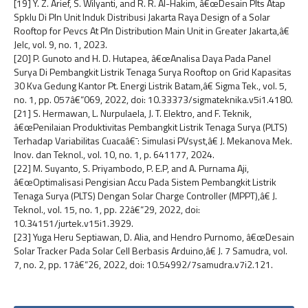
[19] Y. Z. Arief, S. Wilyanti, and R. R. Al-Hakim, â€œDesain Plts Atap
Spklu Di Pln Unit Induk Distribusi Jakarta Raya Design of a Solar
Rooftop for Pevcs At Pln Distribution Main Unit in Greater Jakarta,â€
Jelc, vol. 9, no. 1, 2023.
[20] P. Gunoto and H. D. Hutapea, â€œAnalisa Daya Pada Panel
Surya Di Pembangkit Listrik Tenaga Surya Rooftop on Grid Kapasitas
30 Kva Gedung Kantor Pt. Energi Listrik Batam,â€ Sigma Tek., vol. 5,
no. 1, pp. 057â€“069, 2022, doi: 10.33373/sigmateknika.v5i1.4180.
[21] S. Hermawan, L. Nurpulaela, J. T. Elektro, and F. Teknik,
â€œPenilaian Produktivitas Pembangkit Listrik Tenaga Surya (PLTS)
Terhadap Variabilitas Cuacaâ€¯: Simulasi PVsyst,â€ J. Mekanova Mek.
Inov. dan Teknol., vol. 10, no. 1, p. 641177, 2024.
[22] M. Suyanto, S. Priyambodo, P. E.P, and A. Purnama Aji,
â€œOptimalisasi Pengisian Accu Pada Sistem Pembangkit Listrik
Tenaga Surya (PLTS) Dengan Solar Charge Controller (MPPT),â€ J.
Teknol., vol. 15, no. 1, pp. 22â€“29, 2022, doi:
10.34151/jurtek.v15i1.3929.
[23] Yuga Heru Septiawan, D. Alia, and Hendro Purnomo, â€œDesain
Solar Tracker Pada Solar Cell Berbasis Arduino,â€ J. 7 Samudra, vol.
7, no. 2, pp. 17â€“26, 2022, doi: 10.54992/7samudra.v7i2.121.