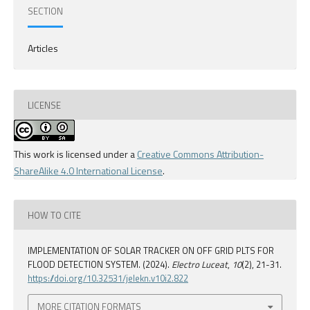
SECTION
Articles
LICENSE
This work is licensed under a
Creative Commons Attribution-
ShareAlike 4.0 International License
.
HOW TO CITE
IMPLEMENTATION OF SOLAR TRACKER ON OFF GRID PLTS FOR
FLOOD DETECTION SYSTEM. (2024).
Electro Luceat
,
10
(2), 21-31.
https://doi.org/10.32531/jelekn.v10i2.822
MORE CITATION FORMATS