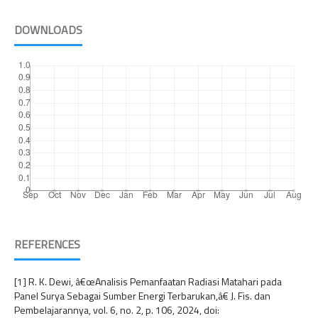
DOWNLOADS
REFERENCES
[1] R. K. Dewi, â€œAnalisis Pemanfaatan Radiasi Matahari pada
Panel Surya Sebagai Sumber Energi Terbarukan,â€ J. Fis. dan
Pembelajarannya, vol. 6, no. 2, p. 106, 2024, doi: