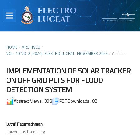
HOME
/
ARCHIVES
/
VOL. 10 NO. 2 (2024): ELEKTRO LUCEAT- NOVEMBER 2024
/
Articles
IMPLEMENTATION OF SOLAR TRACKER
ON OFF GRID PLTS FOR FLOOD
DETECTION SYSTEM
Abstract Views : 398
PDF Downloads : 82
Luthfi Faturrachman
Universitas Pamulang