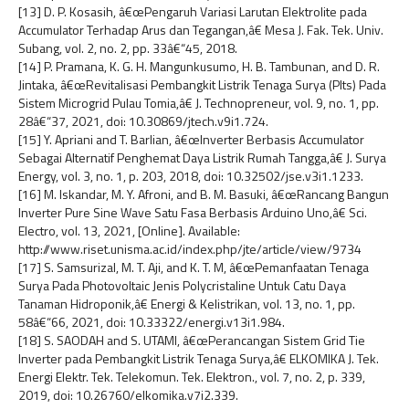
[13] D. P. Kosasih, â€œPengaruh Variasi Larutan Elektrolite pada
Accumulator Terhadap Arus dan Tegangan,â€ Mesa J. Fak. Tek. Univ.
Subang, vol. 2, no. 2, pp. 33â€“45, 2018.
[14] P. Pramana, K. G. H. Mangunkusumo, H. B. Tambunan, and D. R.
Jintaka, â€œRevitalisasi Pembangkit Listrik Tenaga Surya (Plts) Pada
Sistem Microgrid Pulau Tomia,â€ J. Technopreneur, vol. 9, no. 1, pp.
28â€“37, 2021, doi: 10.30869/jtech.v9i1.724.
[15] Y. Apriani and T. Barlian, â€œInverter Berbasis Accumulator
Sebagai Alternatif Penghemat Daya Listrik Rumah Tangga,â€ J. Surya
Energy, vol. 3, no. 1, p. 203, 2018, doi: 10.32502/jse.v3i1.1233.
[16] M. Iskandar, M. Y. Afroni, and B. M. Basuki, â€œRancang Bangun
Inverter Pure Sine Wave Satu Fasa Berbasis Arduino Uno,â€ Sci.
Electro, vol. 13, 2021, [Online]. Available:
http://www.riset.unisma.ac.id/index.php/jte/article/view/9734
[17] S. Samsurizal, M. T. Aji, and K. T. M, â€œPemanfaatan Tenaga
Surya Pada Photovoltaic Jenis Polycristaline Untuk Catu Daya
Tanaman Hidroponik,â€ Energi & Kelistrikan, vol. 13, no. 1, pp.
58â€“66, 2021, doi: 10.33322/energi.v13i1.984.
[18] S. SAODAH and S. UTAMI, â€œPerancangan Sistem Grid Tie
Inverter pada Pembangkit Listrik Tenaga Surya,â€ ELKOMIKA J. Tek.
Energi Elektr. Tek. Telekomun. Tek. Elektron., vol. 7, no. 2, p. 339,
2019, doi: 10.26760/elkomika.v7i2.339.