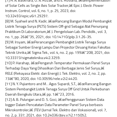
[7] H. A. Baskhara, O. A. Rozak, and E. Rosiana, â€œImplementation
of Solar Cells as Single Axis Solar Tracker,â€ Epic J. Electr. Power
Instrum. Control, vol. 6, no. 1, p. 25, 2023, doi:
10.32493/epic.v6i1.29297.
[8] M. Syahwil and N. Kadir, â€œRancang Bangun Modul Pembangkit
Listrik Tenaga Surya (PLTS) Sistem Off-grid Sebagai Alat Penunjang
Praktikum Di Laboratorium,â€ J. Pengelolaan Lab. Pendidik., vol. 3,
no. 1, pp. 26â€“35, 2021, doi: 10.14710/jplp.3.1.26-35.
[9] M. Irsyam, â€œPerancangan Pembangkit Listrik Tenaga Surya
Sebagai Sumber Energi Lampu Dan Projector Diruang Kelas Fakultas
Teknik Unrika,â€ Sigma Tek., vol. 4, no. 2, pp. 199â€“208, 2021, doi:
10.33373/sigmateknika.v4i2.3259.
[10] P. Harahap, â€œPengaruh Temperatur Permukaan Panel Surya
Terhadap Daya Yang Dihasilkan Dari Berbagai Jenis Sel Surya,â€
RELE (Rekayasa Elektr. dan Energi) J. Tek. Elektro, vol. 2, no. 2, pp.
73â€“80, 2020, doi: 10.30596/rele.v2i2.4420.
[11] N. Y. Pujiantoro and M. . Agus Supardi, S.T., â€œRancang Bangun
Sistem Pembangkit Listrik Tenaga Surya Off Grid Untuk Perkebunan
Daerah Bengkulu Utara,â€ pp. 1â€“23, 2016.
[12] A. B. Pulungan and D. S. Goci, â€œPenggunaan Sistem Data
logger Dalam Pencatatan Data Parameter Panel Surya berbasis
Mikrokontroler,â€ JTEV (Jurnal Tek. Elektro dan Vokasional), vol. 7,
no. 2, p. 337, 2021, doi: 10.24036/jtev.v7i2.115052.