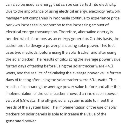
can also be used as energy that can be converted into electricity.
Due to the importance of using electrical energy, electricity network
management companies in Indonesia continue to experience price
per kwh increases in proportion to the increasing amount of
electrical energy consumption. Therefore, alternative energy is
needed which functions as an energy generator. On this basis, the
author tries to design a power plant using solar power. This test
uses two methods, before using the solar tracker and after using
the solar tracker. The results of calculating the average power value
for ten days of testing before using the solar tracker were 44.3
watts, and the results of calculating the average power value for ten
days of testing after using the solar tracker were 53.1 watts. The
results of comparing the average power value before and after the
implementation of the solar tracker showed an increase in power
value of 8.8 watts. The off-grid solar system is able to meet the
needs of the system load. The implementation of the use of solar
trackers on solar panels is able to increase the value of the
generated power.