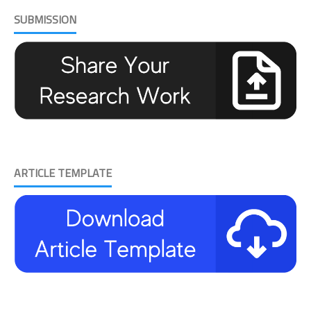
SUBMISSION
ARTICLE TEMPLATE