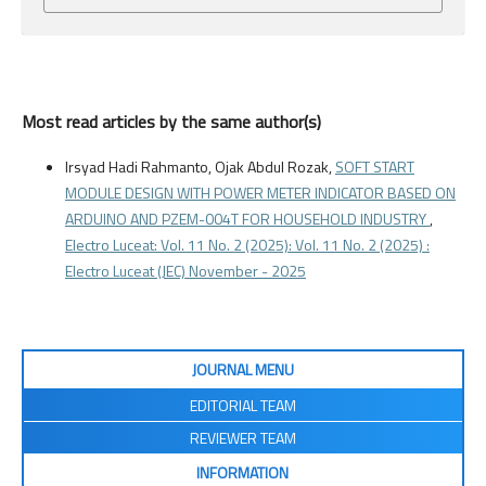
Most read articles by the same author(s)
Irsyad Hadi Rahmanto, Ojak Abdul Rozak,
SOFT START
MODULE DESIGN WITH POWER METER INDICATOR BASED ON
ARDUINO AND PZEM-004T FOR HOUSEHOLD INDUSTRY
,
Electro Luceat: Vol. 11 No. 2 (2025): Vol. 11 No. 2 (2025) :
Electro Luceat (JEC) November - 2025
JOURNAL MENU
EDITORIAL TEAM
REVIEWER TEAM
INFORMATION