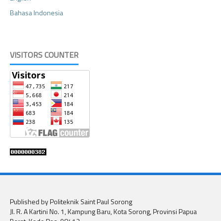
Bahasa Indonesia
VISITORS COUNTER
Published by Politeknik Saint Paul Sorong
Jl. R. A Kartini No. 1, Kampung Baru, Kota Sorong, Provinsi Papua