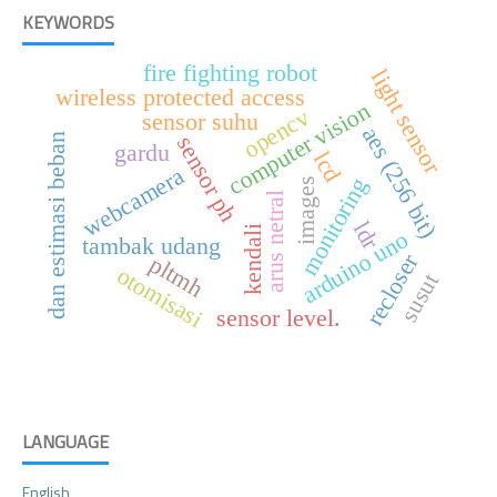
KEYWORDS
fire fighting robot
light sensor
wireless protected access
computer vision
opencv
sensor suhu
aes (256 bit)
sensor ph
dan estimasi beban
gardu
lcd
webcamera
monitoring
images
arus netral
ldr
kendali
arduino uno
tambak udang
recloser
pltmh
otomisasi
susut
sensor level.
LANGUAGE
English