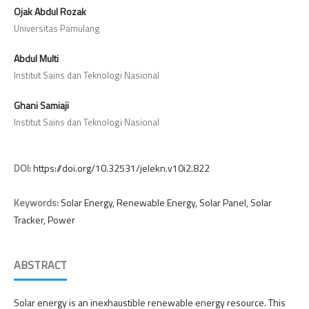
Ojak Abdul Rozak
Universitas Pamulang
Abdul Multi
Institut Sains dan Teknologi Nasional
Ghani Samiaji
Institut Sains dan Teknologi Nasional
DOI:
https://doi.org/10.32531/jelekn.v10i2.822
Keywords:
Solar Energy, Renewable Energy, Solar Panel, Solar
Tracker, Power
ABSTRACT
Solar energy is an inexhaustible renewable energy resource. This