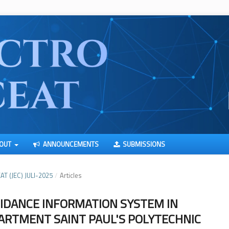
OUT
ANNOUNCEMENTS
SUBMISSIONS
AT (JEC) JULI-2025
/
Articles
IDANCE INFORMATION SYSTEM IN
ARTMENT SAINT PAUL'S POLYTECHNIC