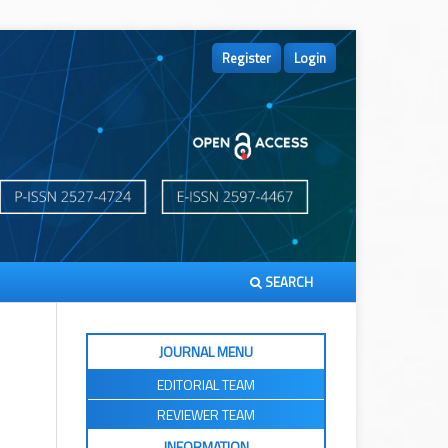
Register
Login
SEARCH
JOURNAL MENU
EDITORIAL TEAM
REVIEWER TEAM
INFORMATION