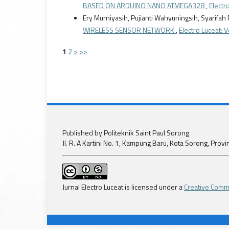
BASED ON ARDUINO NANO ATMEGA328
,
Electro
Ery Murniyasih, Pujianti Wahyuningsih, Syarifah
WIRELESS SENSOR NETWORK
,
Electro Luceat: V
1
2
>
>>
Published by Politeknik Saint Paul Sorong
Jl. R. A Kartini No. 1, Kampung Baru, Kota Sorong, Prov
Jurnal Electro Luceat is licensed under a
Creative Commo