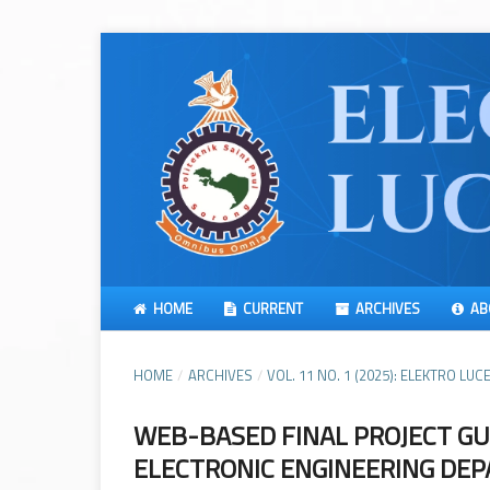
HOME
CURRENT
ARCHIVES
AB
HOME
/
ARCHIVES
/
VOL. 11 NO. 1 (2025): ELEKTRO LUCE
WEB-BASED FINAL PROJECT GU
ELECTRONIC ENGINEERING DEP