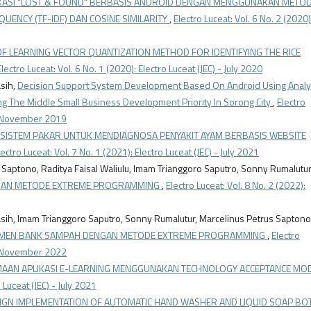
ASI "LOST & FOUND" BERBASIS ANDROID DENGAN MENGGUNAKAN METO
ENCY (TF-IDF) DAN COSINE SIMILARITY
,
Electro Luceat: Vol. 6 No. 2 (2020)
OF LEARNING VECTOR QUANTIZATION METHOD FOR IDENTIFYING THE RICE
Electro Luceat: Vol. 6 No. 1 (2020): Electro Luceat (JEC) - July 2020
asih,
Decision Support System Development Based On Android Using Analyt
g The Middle Small Business Development Priority In Sorong City
,
Electro
) - November 2019
I SISTEM PAKAR UNTUK MENDIAGNOSA PENYAKIT AYAM BERBASIS WEBSITE
lectro Luceat: Vol. 7 No. 1 (2021): Electro Luceat (JEC) - July 2021
s Saptono, Raditya Faisal Waliulu, Imam Trianggoro Saputro, Sonny Rumalutur
NGAN METODE EXTREME PROGRAMMING
,
Electro Luceat: Vol. 8 No. 2 (2022):
iyasih, Imam Trianggoro Saputro, Sonny Rumalutur, Marcelinus Petrus Saptono
EMEN BANK SAMPAH DENGAN METODE EXTREME PROGRAMMING
,
Electro
) - November 2022
IMAAN APLIKASI E-LEARNING MENGGUNAKAN TECHNOLOGY ACCEPTANCE MO
o Luceat (JEC) - July 2021
IGN IMPLEMENTATION OF AUTOMATIC HAND WASHER AND LIQUID SOAP BO