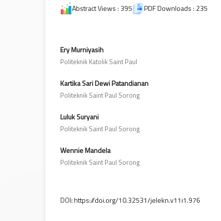
Abstract Views : 395
PDF Downloads : 235
Ery Murniyasih
Politeknik Katolik Saint Paul
Kartika Sari Dewi Patandianan
Politeknik Saint Paul Sorong
Luluk Suryani
Politeknik Saint Paul Sorong
Wennie Mandela
Politeknik Saint Paul Sorong
DOI:
https://doi.org/10.32531/jelekn.v11i1.976