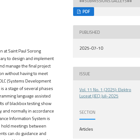
##SUBMISSIONS.GALLEYS##
PDF
PUBLISHED
2025-07-10
on at Saint Paul Sorong
essary to design and implement
nd manage the final project
ion without having to meet
ISSUE
e SDLC (Systems Development
 is a stage of several phases
Vol. 11 No. 1 (2025): Elektro
gramming language assisted
Luceat (JEC) Juli-2025
ts of blackbox testing show
rly and normally in accordance
SECTION
ance Information System is
 to hold meetings between
Articles
udents can do guidance and