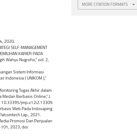
MORE CITATION FORMATS
84, 2020.
STRATEGI SELF-MANAGEMENT
MILIHAN KARIER PADA
ih Wahyu Nugroho,” vol. 2,
embangan Sistem Informasi
ter Indonesia ( UNIKOM ),”
Monitoring Tugas Akhir dalam
Medan Berbasis Online,” J.
oi: 10.33395/jmp.v12i2.13309.
erbasis Web Pada Indovaping
Palcomtech Lap., 2021.
 Media Promosi Dan Penjualan
3–101, 2023, doi: