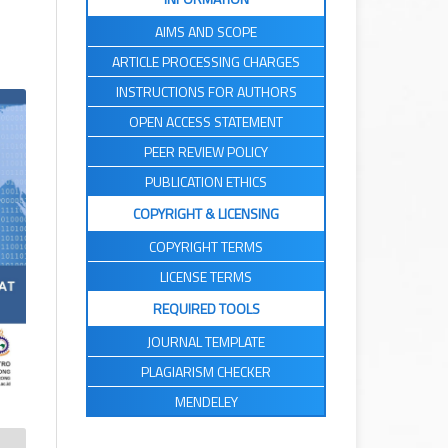
AIMS AND SCOPE
ARTICLE PROCESSING CHARGES
INSTRUCTIONS FOR AUTHORS
OPEN ACCESS STATEMENT
PEER REVIEW POLICY
PUBLICATION ETHICS
COPYRIGHT & LICENSING
COPYRIGHT TERMS
LICENSE TERMS
REQUIRED TOOLS
JOURNAL TEMPLATE
PLAGIARISM CHECKER
MENDELEY