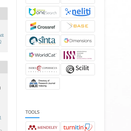
ive
0
M
TOOLS
1