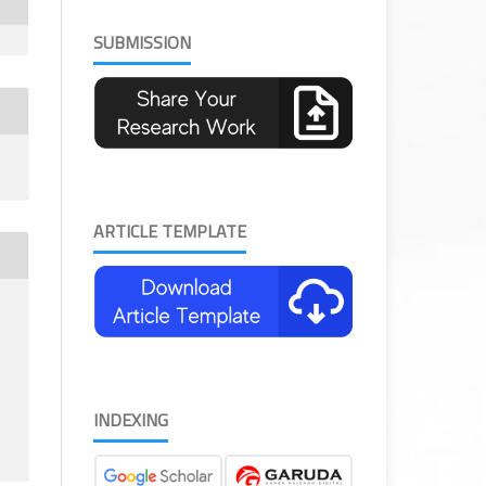
SUBMISSION
ARTICLE TEMPLATE
INDEXING