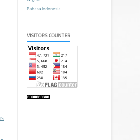
Bahasa Indonesia
VISITORS COUNTER
IS