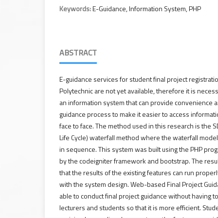
Keywords:
E-Guidance, Information System, PHP
ABSTRACT
E-guidance services for student final project registrati
Polytechnic are not yet available, therefore it is nec
an information system that can provide convenience a
guidance process to make it easier to access informat
face to face. The method used in this research is th
Life Cycle) waterfall method where the waterfall model
in sequence. This system was built using the PHP pro
by the codeigniter framework and bootstrap. The resul
that the results of the existing features can run prope
with the system design. Web-based Final Project Guid
able to conduct final project guidance without having
lecturers and students so that it is more efficient. St