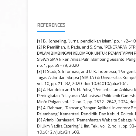
REFERENCES
[1] B. Konseling, “Jurnal pendidikan islam,” pp. 172–1
[2] P. Pemilihan, K. Pada, and S. Sma, “PENERAPAN 
DALAM BIMBINGAN KELOMPOK UNTUK PEMANTAPAN PE
SISWA SMA Niken Anisa Putri, Bambang Susanto, Pangg
no. 1, pp. 59–79, 2020.
[3] P. Studi, S. Informasi, and U. K. Indonesia, “Peng
Tugas Akhir dan Skripsi ( SIMITA ) di Universitas Kompu
vol. 10, pp. 71–82, 2020, doi: 10.34010/jati.v10i1.
[4] A. Handoko and S. H. Putra, “Pemanfaatan Aplikasi 
Peningkatan Pelayanan Mahasiswa Politeknik Ganesha 
Minfo Polgan, vol. 12, no. 2, pp. 2632–2642, 2024, d
[5] A. Rahman, “Rancang Bangun Aplikasi Inventory B
Palembang,” Kementeri. Pendidik. Dan Kebud. Politek. 
[6] Arimbi Kurniasari, “Pemanfaatan Website Sebagai
Di Ukm Nadira Catering,” J. Ilm. Tek., vol. 2, no. 1, pp. 9
10.56127/juit.v2i1.508.