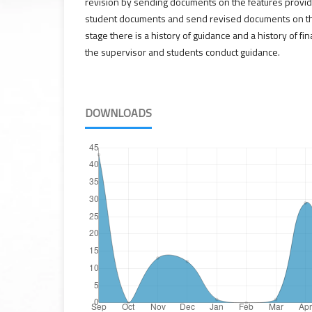
revision by sending documents on the features provid
student documents and send revised documents on the
stage there is a history of guidance and a history of f
the supervisor and students conduct guidance.
DOWNLOADS