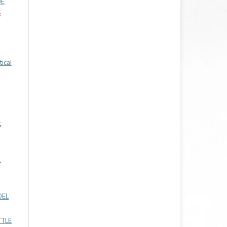
DE
:
ical
,
,
DEL
TTLE