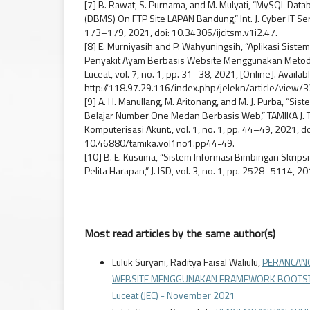
[7] B. Rawat, S. Purnama, and M. Mulyati, “MySQL D
(DBMS) On FTP Site LAPAN Bandung,” Int. J. Cyber IT Serv
173–179, 2021, doi: 10.34306/ijcitsm.v1i2.47.
[8] E. Murniyasih and P. Wahyuningsih, “Aplikasi Sis
Penyakit Ayam Berbasis Website Menggunakan Metode Ce
Luceat, vol. 7, no. 1, pp. 31–38, 2021, [Online]. Availabl
http://118.97.29.116/index.php/jelekn/article/view/3
[9] A. H. Manullang, M. Aritonang, and M. J. Purba, “Si
Belajar Number One Medan Berbasis Web,” TAMIKA J. Tu
Komputerisasi Akunt., vol. 1, no. 1, pp. 44–49, 2021, do
10.46880/tamika.vol1no1.pp44-49.
[10] B. E. Kusuma, “Sistem Informasi Bimbingan Skrips
Pelita Harapan,” J. ISD, vol. 3, no. 1, pp. 2528–5114, 20
Most read articles by the same author(s)
Luluk Suryani, Raditya Faisal Waliulu,
PERANCANG
WEBSITE MENGGUNAKAN FRAMEWORK BOOTSTRAP 
Luceat (JEC) - November 2021