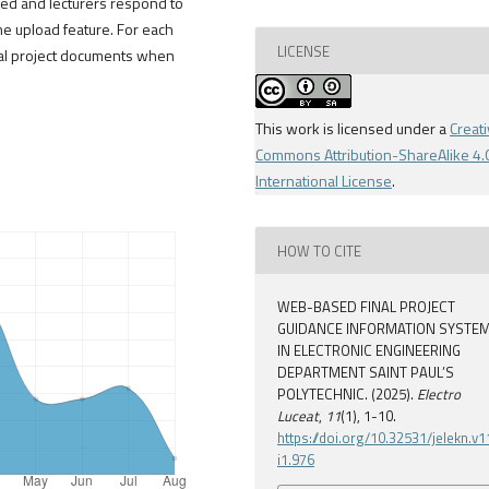
ed and lecturers respond to
 upload feature. For each
LICENSE
inal project documents when
This work is licensed under a
Creat
Commons Attribution-ShareAlike 4.
International License
.
HOW TO CITE
WEB-BASED FINAL PROJECT
GUIDANCE INFORMATION SYSTE
IN ELECTRONIC ENGINEERING
DEPARTMENT SAINT PAUL’S
POLYTECHNIC. (2025).
Electro
Luceat
,
11
(1), 1-10.
https://doi.org/10.32531/jelekn.v1
i1.976