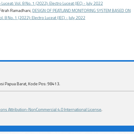
 Luceat: Vol. 8 No. 1 (2022): Electro Luceat (JEC) - July 2022
 Fitrah Ramadhani,
DESIGN OF PEATLAND MONITORING SYSTEM BASED ON
ol. 8 No. 1 (2022): Electro Luceat (JEC) - July 2022
insi Papua Barat, Kode Pos: 98413.
ns Attribution-NonCommercial 4.0 International License
.