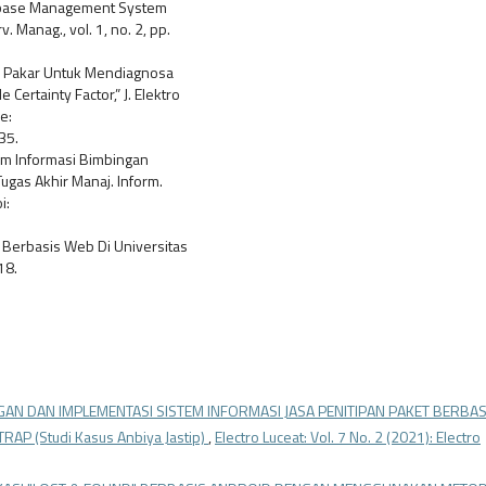
atabase Management System
. Manag., vol. 1, no. 2, pp.
tem Pakar Untuk Mendiagnosa
rtainty Factor,” J. Elektro
e:
35.
stem Informasi Bimbingan
gas Akhir Manaj. Inform.
i:
i Berbasis Web Di Universitas
18.
AN DAN IMPLEMENTASI SISTEM INFORMASI JASA PENITIPAN PAKET BERBAS
(Studi Kasus Anbiya Jastip)
,
Electro Luceat: Vol. 7 No. 2 (2021): Electro