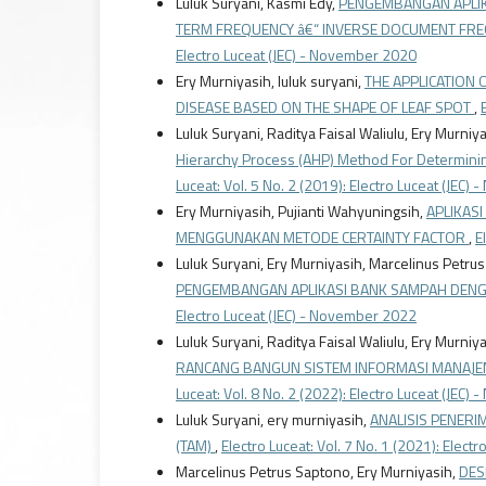
Luluk Suryani, Kasmi Edy,
PENGEMBANGAN APLIK
TERM FREQUENCY â€“ INVERSE DOCUMENT FREQU
Electro Luceat (JEC) - November 2020
Ery Murniyasih, luluk suryani,
THE APPLICATION 
DISEASE BASED ON THE SHAPE OF LEAF SPOT
,
Luluk Suryani, Raditya Faisal Waliulu, Ery Murniy
Hierarchy Process (AHP) Method For Determinin
Luceat: Vol. 5 No. 2 (2019): Electro Luceat (JEC
Ery Murniyasih, Pujianti Wahyuningsih,
APLIKAS
MENGGUNAKAN METODE CERTAINTY FACTOR
,
E
Luluk Suryani, Ery Murniyasih, Marcelinus Petru
PENGEMBANGAN APLIKASI BANK SAMPAH DE
Electro Luceat (JEC) - November 2022
Luluk Suryani, Raditya Faisal Waliulu, Ery Murn
RANCANG BANGUN SISTEM INFORMASI MANAJ
Luceat: Vol. 8 No. 2 (2022): Electro Luceat (JEC
Luluk Suryani, ery murniyasih,
ANALISIS PENER
(TAM)
,
Electro Luceat: Vol. 7 No. 1 (2021): Electr
Marcelinus Petrus Saptono, Ery Murniyasih,
DES