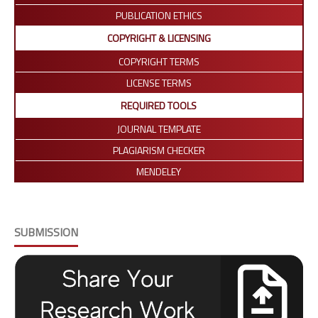
PUBLICATION ETHICS
COPYRIGHT & LICENSING
COPYRIGHT TERMS
LICENSE TERMS
REQUIRED TOOLS
JOURNAL TEMPLATE
PLAGIARISM CHECKER
MENDELEY
SUBMISSION