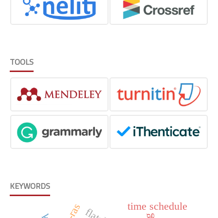
TOOLS
KEYWORDS
time schedule
hec-ras