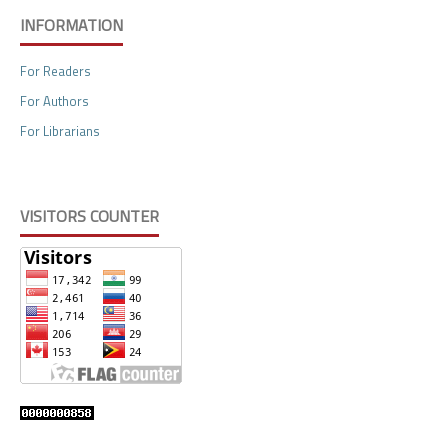
INFORMATION
For Readers
For Authors
For Librarians
VISITORS COUNTER