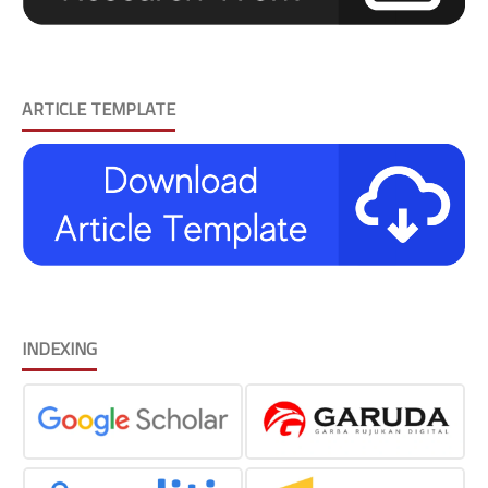
ARTICLE TEMPLATE
INDEXING