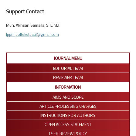
Support Contact
Muh. Akhsan Samaila, S.T., M.T.
lppm.poltekstpaul@gmail.com
JOURNAL MENU
EDITORIAL TEAM
REVIEWER TEAM
INFORMATION
AIMS AND SCOPE
ARTICLE PROCESSING CHARGES
INSTRUCTIONS FOR AUTHORS
OPEN ACCESS STATEMENT
PEER REVIEW POLICY