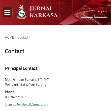
HOME
/
Contact
Contact
Principal Contact
Muh. Akhsan Samaila, S.T., M.T.
Politeknik Saint Paul Sorong
Phone
085242721187
lppm.poltekstpaul@gmail.com