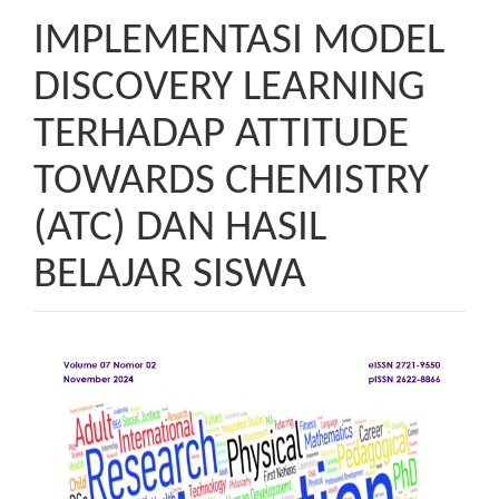
IMPLEMENTASI MODEL
DISCOVERY LEARNING
TERHADAP ATTITUDE
TOWARDS CHEMISTRY
(ATC) DAN HASIL
BELAJAR SISWA
Article
Sidebar