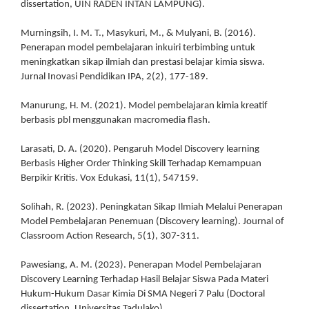
dissertation, UIN RADEN INTAN LAMPUNG).
Murningsih, I. M. T., Masykuri, M., & Mulyani, B. (2016).
Penerapan model pembelajaran inkuiri terbimbing untuk
meningkatkan sikap ilmiah dan prestasi belajar kimia siswa.
Jurnal Inovasi Pendidikan IPA, 2(2), 177-189.
Manurung, H. M. (2021). Model pembelajaran kimia kreatif
berbasis pbl menggunakan macromedia flash.
Larasati, D. A. (2020). Pengaruh Model Discovery learning
Berbasis Higher Order Thinking Skill Terhadap Kemampuan
Berpikir Kritis. Vox Edukasi, 11(1), 547159.
Solihah, R. (2023). Peningkatan Sikap Ilmiah Melalui Penerapan
Model Pembelajaran Penemuan (Discovery learning). Journal of
Classroom Action Research, 5(1), 307-311.
Pawesiang, A. M. (2023). Penerapan Model Pembelajaran
Discovery Learning Terhadap Hasil Belajar Siswa Pada Materi
Hukum-Hukum Dasar Kimia Di SMA Negeri 7 Palu (Doctoral
dissertation, Universitas Tadulako).