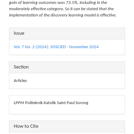
gain of learning outcomes was 73.5%, including in the
moderately effective category. So it can be stated that the
implementation of the discovery learning model is effective.
Article
Issue
Details
Vol. 7 No. 2 (2024): SOSCIED - November 2024
Section
Articles
LPPM Politeknik Katolik Saint Paul Sorong
How to Cite