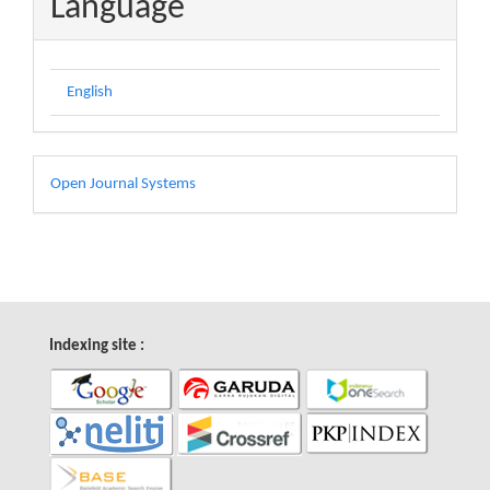
Language
English
Developed
Open Journal Systems
By
Indexing site :