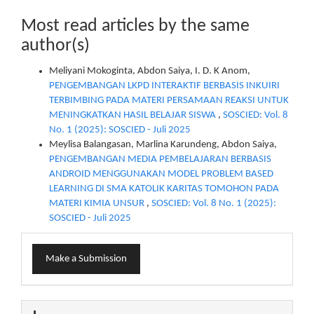
Most read articles by the same
author(s)
Meliyani Mokoginta, Abdon Saiya, I. D. K Anom,
PENGEMBANGAN LKPD INTERAKTIF BERBASIS INKUIRI
TERBIMBING PADA MATERI PERSAMAAN REAKSI UNTUK
MENINGKATKAN HASIL BELAJAR SISWA
,
SOSCIED: Vol. 8
No. 1 (2025): SOSCIED - Juli 2025
Meylisa Balangasan, Marlina Karundeng, Abdon Saiya,
PENGEMBANGAN MEDIA PEMBELAJARAN BERBASIS
ANDROID MENGGUNAKAN MODEL PROBLEM BASED
LEARNING DI SMA KATOLIK KARITAS TOMOHON PADA
MATERI KIMIA UNSUR
,
SOSCIED: Vol. 8 No. 1 (2025):
SOSCIED - Juli 2025
Make
Make a Submission
a
Submission