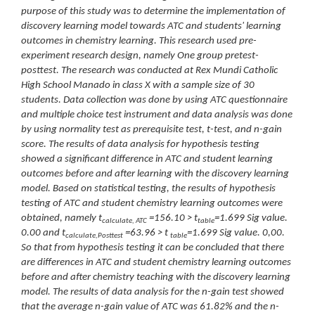
purpose of this study was to determine the implementation of
discovery learning model towards ATC and students' learning
outcomes in chemistry learning. This research used pre-
experiment research design, namely One group pretest-
posttest. The research was conducted at Rex Mundi Catholic
High School Manado in class X with a sample size of 30
students. Data collection was done by using ATC questionnaire
and multiple choice test instrument and data analysis was done
by using normality test as prerequisite test, t-test, and n-gain
score. The results of data analysis for hypothesis testing
showed a significant difference in ATC and student learning
outcomes before and after learning with the discovery learning
model. Based on statistical testing, the results of hypothesis
testing of ATC and student chemistry learning outcomes were
obtained, namely t
=156.10
>
t
=1.699 Sig value.
calculate, ATC
table
0.00 and
t
=63.96
>
t
=1.699
Sig value. 0,00.
calculate,Posttest
table
So that from hypothesis testing it can be concluded that there
are differences in ATC and student chemistry learning outcomes
before and after chemistry teaching with the discovery learning
model. The results of data analysis for the n-gain test showed
that the average n-gain value of ATC was 61.82% and the n-