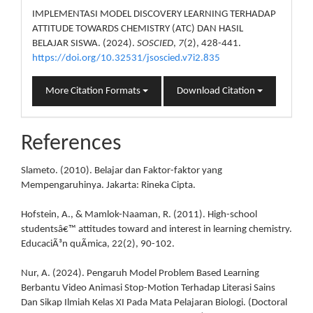
IMPLEMENTASI MODEL DISCOVERY LEARNING TERHADAP
ATTITUDE TOWARDS CHEMISTRY (ATC) DAN HASIL
BELAJAR SISWA. (2024).
SOSCIED
,
7
(2), 428-441.
https://doi.org/10.32531/jsoscied.v7i2.835
More Citation Formats
Download Citation
References
Slameto. (2010). Belajar dan Faktor-faktor yang
Mempengaruhinya. Jakarta: Rineka Cipta.
Hofstein, A., & Mamlok-Naaman, R. (2011). High-school
studentsâ€™ attitudes toward and interest in learning chemistry.
EducaciÃ³n quÃ­mica, 22(2), 90-102.
Nur, A. (2024). Pengaruh Model Problem Based Learning
Berbantu Video Animasi Stop-Motion Terhadap Literasi Sains
Dan Sikap Ilmiah Kelas XI Pada Mata Pelajaran Biologi. (Doctoral