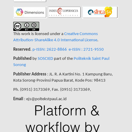
This work is licensed under a
Creative Commons
Attribution-ShareAlike 4.0 International License
.
Reserved
.
p-ISSN: 2622-8866
e-ISSN : 2721-9550
Published
by
SOSCIED
part of the
Politeknik Saint Paul
Sorong
Publisher Address
: JL. R. A Kartini No. 1 Kampung Baru,
Kota Sorong-Provinsi Papua Barat, Kode Pos: 98413
Ph. (0951) 3173369, Fax. (0951) 3173369,
Email
: ejs@poltekstpaul.ac.id