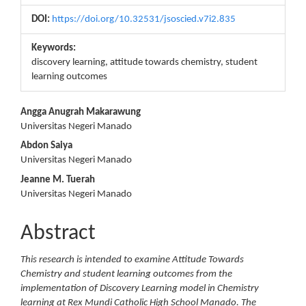
DOI:
https://doi.org/10.32531/jsoscied.v7i2.835
Keywords:
discovery learning, attitude towards chemistry, student
learning outcomes
Main
Angga Anugrah Makarawung
Universitas Negeri Manado
Article
Abdon Saiya
Content
Universitas Negeri Manado
Jeanne M. Tuerah
Universitas Negeri Manado
Abstract
This research is intended to examine Attitude Towards
Chemistry and student learning outcomes from the
implementation of Discovery Learning model in Chemistry
learning at Rex Mundi Catholic High School Manado. The