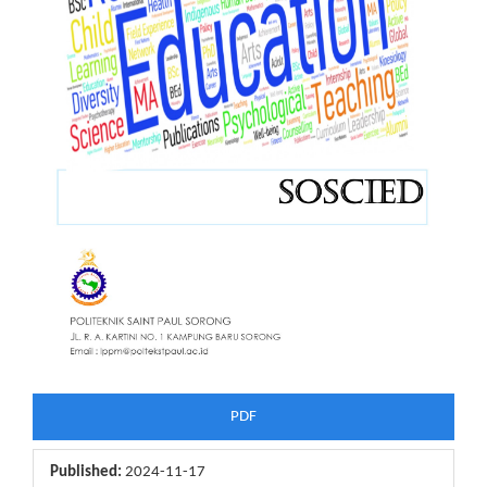
PDF
Published:
2024-11-17