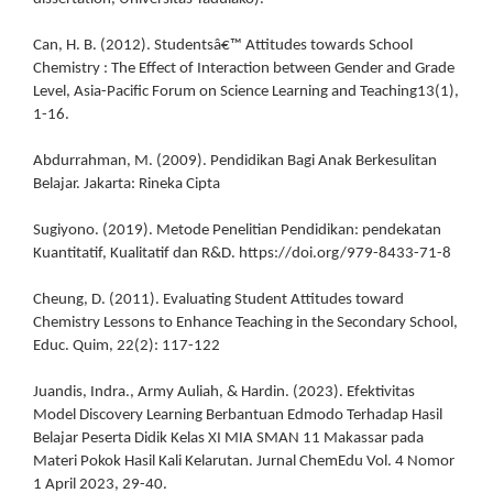
Can, H. B. (2012). Studentsâ€™ Attitudes towards School
Chemistry : The Effect of Interaction between Gender and Grade
Level, Asia-Pacific Forum on Science Learning and Teaching13(1),
1-16.
Abdurrahman, M. (2009). Pendidikan Bagi Anak Berkesulitan
Belajar. Jakarta: Rineka Cipta
Sugiyono. (2019). Metode Penelitian Pendidikan: pendekatan
Kuantitatif, Kualitatif dan R&D. https://doi.org/979-8433-71-8
Cheung, D. (2011). Evaluating Student Attitudes toward
Chemistry Lessons to Enhance Teaching in the Secondary School,
Educ. Quim, 22(2): 117-122
Juandis, Indra., Army Auliah, & Hardin. (2023). Efektivitas
Model Discovery Learning Berbantuan Edmodo Terhadap Hasil
Belajar Peserta Didik Kelas XI MIA SMAN 11 Makassar pada
Materi Pokok Hasil Kali Kelarutan. Jurnal ChemEdu Vol. 4 Nomor
1 April 2023, 29-40.