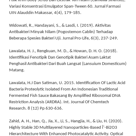
Fisik Krim Body Scrub Dari Ekstrak Teh Hitam (Camellia Sinensis),
Variasi Konsentrasi Emulgator Span-Tween 60. Jurnal Farmasi
UIN Alauddin Makassar, 4(4), 179-185.
Widowati, R., Handayani, S., & Lasdi, I. (2019). Aktivitas
Antibakteri Minyak Nilam (Pogostemon Cablin) Terhadap
Beberapa Spesies Bakteri Uji. Jurnal Pro-Life, 6(3), 237-249.
Lawalata, H. J., Rengkuan, M. D., & Howan, D. H. O. (2018).
Identifikasi Fenotipik Dan Genotipik Bakteri Asam Laktat
Penghasil Antibakteri Dari Buah Langsat (Lansuium Domesticum)
Matang.
Lawalata, H.J Dan Satiman, U. 2015. Identification Of Lactic Acid
Bacteria Proteolytic Isolated From An Indonesian Traditional
Fermented Fish Sauce Bakasang By Amplified Ribosomal DNA
Restriction Analysis (ARDRA). Int. Journal Of Chemtech
Research. 8 (12) Pp 630-636.
Zahid, A. H., Han, Q., Jia, X., Li, S., Hangjia, H., & Liu, H. (2020).
Highly Stable 3D Multilayered Nanoparticles-Based Î’-Bi2O3
Hierarchitecture With Enhanced Photocatalytic Activity. Optical