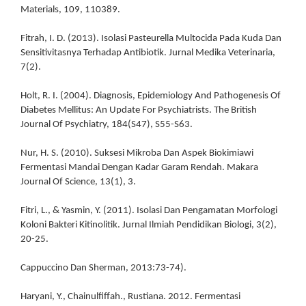
Materials, 109, 110389.
Fitrah, I. D. (2013). Isolasi Pasteurella Multocida Pada Kuda Dan
Sensitivitasnya Terhadap Antibiotik. Jurnal Medika Veterinaria,
7(2).
Holt, R. I. (2004). Diagnosis, Epidemiology And Pathogenesis Of
Diabetes Mellitus: An Update For Psychiatrists. The British
Journal Of Psychiatry, 184(S47), S55-S63.
Nur, H. S. (2010). Suksesi Mikroba Dan Aspek Biokimiawi
Fermentasi Mandai Dengan Kadar Garam Rendah. Makara
Journal Of Science, 13(1), 3.
Fitri, L., & Yasmin, Y. (2011). Isolasi Dan Pengamatan Morfologi
Koloni Bakteri Kitinolitik. Jurnal Ilmiah Pendidikan Biologi, 3(2),
20-25.
Cappuccino Dan Sherman, 2013:73-74).
Haryani, Y., Chainulfiffah., Rustiana. 2012. Fermentasi