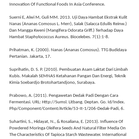
Innovation Of Functional Foods In Asia Conference.
Suerni E, Alwi M, Guli MM. 2013. Uji Daya Hambat Ekstrak Kulit
Nanas (Ananas Comosus L. Merr), Salak (Salacca Eduilis Reinw.)
Dan Mangga Kweni (Mangifera Odorata Griff.) Terhadap Daya
Hambat Staphylococcus Aureus. Biocelebes. 7(1):1-8.
Prihatman, K. (2000). Nanas (Ananas Comosus). TTG Budidaya
Pertanian. Jakarta, 17.
Suprihatin, D. S. P. (2010). Pembuatan Asam Laktat Dari Limbah
Kubis. Makalah SEMNAS Ketahanan Pangan Dan Energi, Teknik
Kimia Soebardjo Brotohartandjono, Surabaya.
Prabowo, A. (2011). Pengawetan Dedak Padi Dengan Cara
Fermentasi. URL: Http://Sumsl. Litbang. Deptan. Go. Id/Index.
Php/Component/Content/Article/53-It-1/206-Dedak-Padi, 6.
Suhartini, S., Hidayat, N., & Rosaliana, E. (2013). Influence Of
Powdered Moringa Oleifera Seeds And Natural Filter Media On
The Characteristics Of Tapioca Starch Wastewater. International