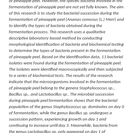
of pineapple peel. However, the specific bacteria involved in the
fermentation of pineapple peel are not yet fully known. The aim
of this research is to study the bacterial succession during the
fermentation of pineapple peel (Ananas comosus (L.) Merr) and
to identify the types of bacteria obtained during the
fermentation process.
This research uses a qualitative
descriptive laboratory-based method by conducting
morphological identification of bacteria and biochemical testing
to determine the types of bacteria present in the fermentation
of pineapple peel. Based on the identification data, 11 bacterial
isolates were found during the fermentation of pineapple peel.
The isolates were identified macroscopically and then subjected
to a series of biochemical tests.
The results of the research
indicate that the microorganisms involved in the fermentation
of pineapple peel belong to the genera Staphylococcus sp.,
Bacillus sp., and Lactobacillus sp.. The microbial succession
during pineapple peel fermentation shows that the bacterial
population of the genus Staphylococcus sp. dominates on day 0
of fermentation, while the genus Bacillus sp. undergoes a
succession pattern, experiencing growth on day 1 and
continuing to increase until day 3. Meanwhile, bacteria from
the genus Lactobacillus sp. only appeared on day 1 of