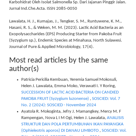
Karbohidrat Oleh Isolat Salmonella Sp. Dari Jajanan Pinggir Jalan.
Jurnal Ind.Che.Acta. ISSN 2085-0050
Lawalata, H. J., Kumajas, J., Tengker, S. M., Runtuwene, K. M.,
Hasani, R. S., & Weken, M. M. (2023). Lactic Acid Bacteria as an
Exopolysaccharides (EPS) Producing Starter from Pakoba Fruit
(Syzygium sp.), Endemic Species at Minahasa, North Sulawesi.
Journal of Pure & Applied Microbiology, 17(4).
Most read articles by the same
author(s)
Patricia Pericilia Kembuan, Yeremia Samuel Mokosuli,
Helen J. Lawalata, Emma Moko, Verawati I. Y Roring,
SUCCESSION OF LACTIC ACID BACTERIA ON CANDIED
PAKOBA FRUIT (Syzygium luzonense)
,
SOSCIED: Vol. 7
No. 2 (2024): SOSCIED - November 2024
Ayatola R. Mokoginta, Jefry J. Mamangkey, Mercy M. F
Rampengan, Nova L I M Ogi, Helen J. Lawalata,
ANALISIS
STRUKTUR DAN POLA PERTUMBUHAN IKAN PAYANGKA
(Ophieleotris aporos) DI DANAU LIMBOTO
,
SOSCIED: Vol.