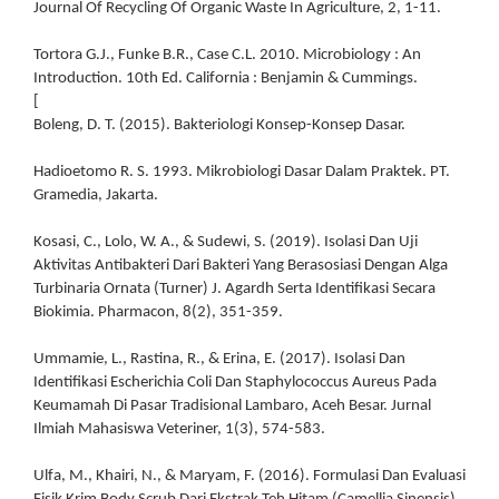
Journal Of Recycling Of Organic Waste In Agriculture, 2, 1-11.
Tortora G.J., Funke B.R., Case C.L. 2010. Microbiology : An
Introduction. 10th Ed. California : Benjamin & Cummings.
[
Boleng, D. T. (2015). Bakteriologi Konsep-Konsep Dasar.
Hadioetomo R. S. 1993. Mikrobiologi Dasar Dalam Praktek. PT.
Gramedia, Jakarta.
Kosasi, C., Lolo, W. A., & Sudewi, S. (2019). Isolasi Dan Uji
Aktivitas Antibakteri Dari Bakteri Yang Berasosiasi Dengan Alga
Turbinaria Ornata (Turner) J. Agardh Serta Identifikasi Secara
Biokimia. Pharmacon, 8(2), 351-359.
Ummamie, L., Rastina, R., & Erina, E. (2017). Isolasi Dan
Identifikasi Escherichia Coli Dan Staphylococcus Aureus Pada
Keumamah Di Pasar Tradisional Lambaro, Aceh Besar. Jurnal
Ilmiah Mahasiswa Veteriner, 1(3), 574-583.
Ulfa, M., Khairi, N., & Maryam, F. (2016). Formulasi Dan Evaluasi