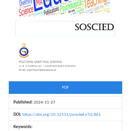
PDF
Published:
2024-11-27
DOI:
https://doi.org/10.32531/jsoscied.v7i2.861
Keywords: