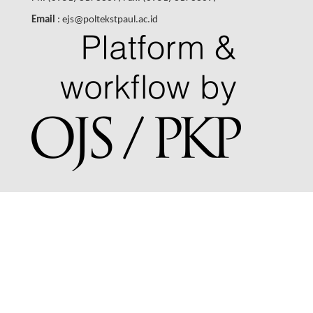
Email
: ejs@poltekstpaul.ac.id