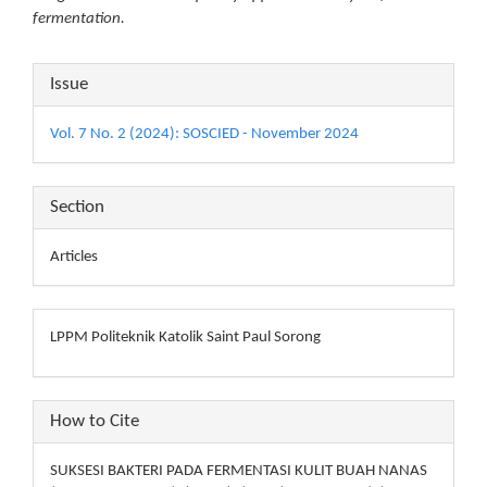
fermentation.
Article
Issue
Details
Vol. 7 No. 2 (2024): SOSCIED - November 2024
Section
Articles
LPPM Politeknik Katolik Saint Paul Sorong
How to Cite
SUKSESI BAKTERI PADA FERMENTASI KULIT BUAH NANAS