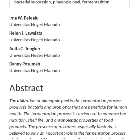
bacterial succession, pineapple peel, fermentatition
Main
Irna W. Pelealu
Universitas Negeri Manado
Article
Helen J. Lawalata
Content
Universitas Negeri Manado
Anita C. Tengker
Universitas Negeri Manado
Danny Posumah
Universitas Negeri Manado
Abstract
The utilization of pineapple peel in the fermentation process
produces bacteria and probiotics that are beneficial for human
health. The fermentation process is carried out to enhance the
nutrition, shelf life, and organoleptic properties of food
products. The presence of microbes, especially bacteria, is
believed to play an important role in the fermentation process