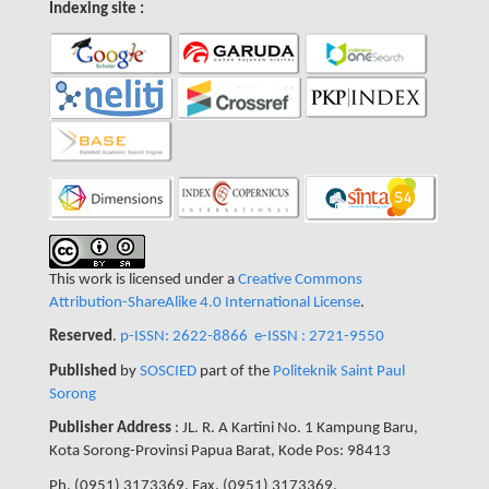
Indexing site :
This work is licensed under a
Creative Commons
Attribution-ShareAlike 4.0 International License
.
Reserved
.
p-ISSN: 2622-8866
e-ISSN : 2721-9550
Published
by
SOSCIED
part of the
Politeknik Saint Paul
Sorong
Publisher Address
: JL. R. A Kartini No. 1 Kampung Baru,
Kota Sorong-Provinsi Papua Barat, Kode Pos: 98413
Ph. (0951) 3173369, Fax. (0951) 3173369,