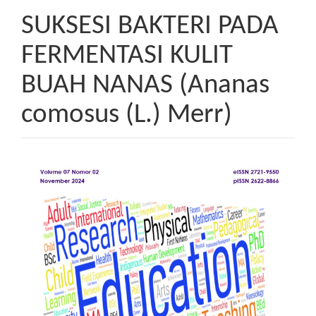
SUKSESI BAKTERI PADA
FERMENTASI KULIT
BUAH NANAS (Ananas
comosus (L.) Merr)
Article
Sidebar