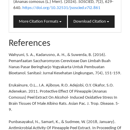
(Ananas comosus (L.) Merr). (2024).
SOSCIED
,
7
(2), 629-
640.
https://doi.org/10.32531/jsoscied.v7i2.861
More Citation Formats
Download Citation
References
Wahyuni, S. A., Kadarusno, A. H., & Suwerda, B. (2016).
Pemanfaatan Saccharomyces Cereviceae Dan Limbah Buah
Nanas Pasar Beringharjo Yogyakarta Untuk Pembuatan
Bioetanol. Sanitasi: Jurnal Kesehatan Lingkungan, 7(4), 151-159.
Erukainure, O.L., J.A. Ajiboye, R.O. Adejobi, O.Y. Okafor, S.O.
Adenekan. 2011. Protective Effect Of Pineapple (Ananas
Comosus) Peel Extract On Alcohol- Induced Oxidative Stress In
Brain Tissues Of Male Albino Rats. Asian Pac. J. Trop. Disease. 5-
9.
Punbasayakul, N., Samart, K., & Sudmee, W. (2018, January).
Antimicrobial Activity Of Pineapple Peel Extract. In Proceeding Of