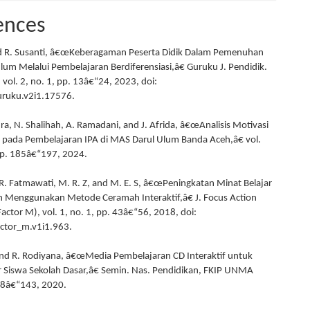
ences
nd R. Susanti, â€œKeberagaman Peserta Didik Dalam Pemenuhan
ulum Melalui Pembelajaran Berdiferensiasi,â€ Guruku J. Pendidik.
 vol. 2, no. 1, pp. 13â€“24, 2023, doi:
ruku.v2i1.17576.
ra, N. Shalihah, A. Ramadani, and J. Afrida, â€œAnalisis Motivasi
a pada Pembelajaran IPA di MAS Darul Ulum Banda Aceh,â€ vol.
pp. 185â€“197, 2024.
, R. Fatmawati, M. R. Z, and M. E. S, â€œPeningkatan Minat Belajar
 Menggunakan Metode Ceramah Interaktif,â€ J. Focus Action
actor M), vol. 1, no. 1, pp. 43â€“56, 2018, doi:
ctor_m.v1i1.963.
nd R. Rodiyana, â€œMedia Pembelajaran CD Interaktif untuk
r Siswa Sekolah Dasar,â€ Semin. Nas. Pendidikan, FKIP UNMA
38â€“143, 2020.