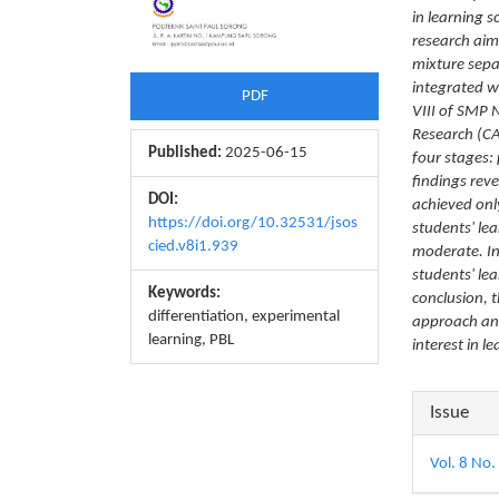
in learning 
research aim
mixture sepa
integrated wi
PDF
VIII of SMP 
Research (CA
Published:
2025-06-15
four stages:
findings reve
DOI:
achieved onl
https://doi.org/10.32531/jsos
students' lea
cied.v8i1.939
moderate. In
students' le
Keywords:
conclusion, 
differentiation, experimental
approach and
learning, PBL
interest in l
Articl
Issue
Detail
Vol. 8 No.