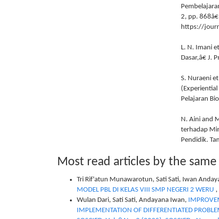
Pembelajaran
2, pp. 868â€
https://jou
L. N. Imani 
Dasar,â€ J. 
S. Nuraeni e
(Experientia
Pelajaran Bio
N. Aini and 
terhadap Mina
Pendidik. Ta
Most read articles by the same
Tri Rif'atun Munawarotun, Sati Sati, Iwan Anda
MODEL PBL DI KELAS VIII SMP NEGERI 2 WERU
,
Wulan Dari, Sati Sati, Andayana Iwan,
IMPROVEM
IMPLEMENTATION OF DIFFERENTIATED PROBLEM