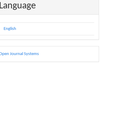
Language
English
eveloped
Open Journal Systems
y