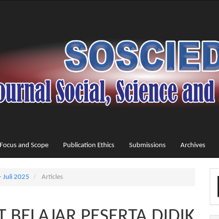
Focus and Scope
Publication Ethics
Submissions
Archives
M
- Juli 2025
Articles
a
S
 BELAJAR PESERTA DIDIK