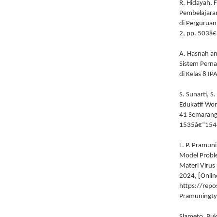
R. Hidayah, 
Pembelajaran
di Perguruan
2, pp. 503â
A. Hasnah an
Sistem Pernap
di Kelas 8 IP
S. Sunarti, 
Edukatif Wor
41 Semarang,
1535â€“154
L. P. Pramun
Model Proble
Materi Virus 
2024, [Online
https://repo
Pramuningty
Slameto, Buk