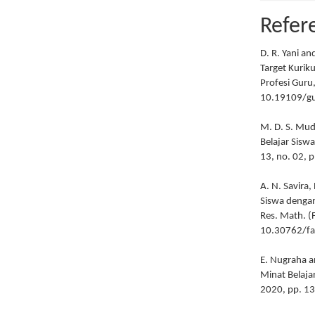
Refer
D. R. Yani a
Target Kurik
Profesi Guru,
10.19109/gu
M. D. S. Mud
Belajar Sisw
13, no. 02, 
A. N. Savira
Siswa dengan
Res. Math. (F
10.30762/fa
E. Nugraha a
Minat Belaja
2020, pp. 1