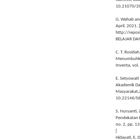
10.21070/2
G. Wahab and
April. 2021. 
http://repos
BELAJAR DA
C. T. Rosid
Menumbuhkemb
Inventa, vol
E. Setyowati
Akademik Dan
Masyarakat,â€
10.22146/b
S. Nuryanti,
Pendekatan E
no. 2, pp. 1
[
Hidayati, E. 