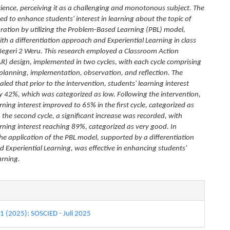
science, perceiving it as a challenging and monotonous subject. The
ed to enhance students' interest in learning about the topic of
ration by utilizing the Problem-Based Learning (PBL) model,
th a differentiation approach and Experiential Learning in class
Negeri 2 Weru. This research employed a Classroom Action
R) design, implemented in two cycles, with each cycle comprising
 planning, implementation, observation, and reflection. The
aled that prior to the intervention, students' learning interest
y 42%, which was categorized as low. Following the intervention,
rning interest improved to 65% in the first cycle, categorized as
 the second cycle, a significant increase was recorded, with
arning interest reaching 89%, categorized as very good. In
the application of the PBL model, supported by a differentiation
 Experiential Learning, was effective in enhancing students'
earning.
e
s
 1 (2025): SOSCIED - Juli 2025