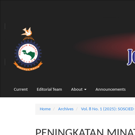
Main
Navigation
Main
Content
Sidebar
Current
Editorial Team
About
Announcements
Home
Archives
Vol. 8 No. 1 (2025): SOSCIED 
PENINGKATAN MINAT