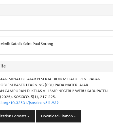
eknik Katolik Saint Paul Sorong
ite
TAN MINAT BELAJAR PESERTA DIDIK MELALUI PENERAPAN
OBLEM BASED LEARNING (PBL) PADA MATERI AJAR
N CAMPURAN DI KELAS VIII SMP NEGERI 2 WERU KABUPATEN
 (2025).
SOSCIED
,
8
(1), 217-225.
oi.org/10.32531/jsoscied.v8i1.939
itation Formats
Download Citation