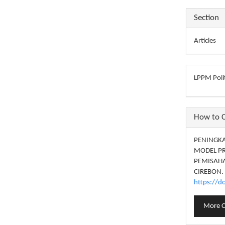
Section
Articles
LPPM Polit
How to C
PENINGKA
MODEL PR
PEMISAHA
CIREBON.
https://d
More C