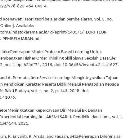
022/978-623-464-043-4.
 Rosnawati, Teori-teori belajar dan pembelajaran, vol. 3, no.
[Online]. Available:
itory.uindatokarama.ac.id/id/eprint/1405/1/TEORI-TEORI
N PEMBELAJARAN.pdf
ah, â€œPenerapan Model Problem Based Learning Untuk
angkan Higher Order Thinking Skill Siswa Sekolah Dasar,â€
. 2, no. 1, pp. 62â€“71, 2018, doi: 10.36456/inventa.2.1.a1627.
 and A. Permata, â€œService Learning: Mengintegrasikan Tujuan
 Pendidikan Karakter Peserta Didik Melalui Pengabdian Kepada
 Bakti Budaya, vol. 1, no. 2, p. 143, 2018, doi:
b.41076.
 â€œMeningkatkan Kepercayaan Diri Melalui BK Dengan
xperiential Learning,â€ LAKSMI SARI J. Pendidik. dan Hum., vol. 1,
31â€“144, 2021.
Dian, R. Eriyanti, R. Arsita, and Fauzan, â€œPenerapan Diferensiasi