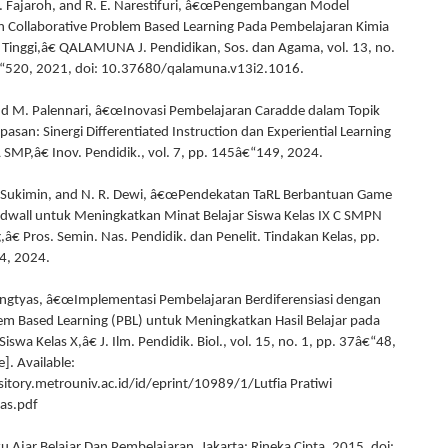
F. Fajaroh, and R. E. Narestifuri, â€œPengembangan Model
 Collaborative Problem Based Learning Pada Pembelajaran Kimia
 Tinggi,â€ QALAMUNA J. Pendidikan, Sos. dan Agama, vol. 13, no.
€“520, 2021, doi: 10.37680/qalamuna.v13i2.1016.
d M. Palennari, â€œInovasi Pembelajaran Caradde dalam Topik
asan: Sinergi Differentiated Instruction dan Experiential Learning
A SMP,â€ Inov. Pendidik., vol. 7, pp. 145â€“149, 2024.
S. Sukimin, and N. R. Dewi, â€œPendekatan TaRL Berbantuan Game
dwall untuk Meningkatkan Minat Belajar Siswa Kelas IX C SMPN
â€ Pros. Semin. Nas. Pendidik. dan Penelit. Tindakan Kelas, pp.
4, 2024.
ingtyas, â€œImplementasi Pembelajaran Berdiferensiasi dengan
m Based Learning (PBL) untuk Meningkatkan Hasil Belajar pada
Siswa Kelas X,â€ J. Ilm. Pendidik. Biol., vol. 15, no. 1, pp. 37â€“48,
]. Available:
sitory.metrouniv.ac.id/id/eprint/10989/1/Lutfia Pratiwi
as.pdf
u Ajar Belajar Dan Pembelajaran. Jakarta: Rineka Cipta, 2015. doi: