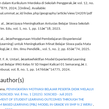
 dalam Kurikulum Merdeka di Sekolah Penggerak,â€ vol. 12, no.
“879, 2024, [Online]. Available:
rnal.ummat.ac.id/index.php/geography/article/view/24209/pdf
et al., â€œUpaya Meningkatkan Antusias Belajar Siswa Sekolah
Prim. Edu, vol. 1, no. 1, pp. 11â€“18, 2023.
t al., â€œPenggunaan Model Pembelajaran Eksperiensial
l Learning) untuk Meningkatkan Minat Belajar Siswa pada Mata
logi,â€ J. Ilm. Ilmu Pendidik., vol. 5, no. 2, pp. 65â€“74, 2025.
M. F. A. Untari, â€œKeefektifan Model Experiential Learning
t Belajar IPAS Kelas IV SD Negeri Kalicari 01 Semarang,â€ J.
mbusai, vol. 8, no. 1, pp. 14766â€“14775, 2024.
 author(s)
yana,
PENINGKATAN MOTIVASI BELAJAR PESERTA DIDIK MELALUI
SOSCIED: Vol. 8 No. 1 (2025): SOSCIED - Juli 2025
ENT OF STUDENT LEARNING OUTCOMES THROUGH THE
 BASED LEARNING (PBL) MODEL IN GRADE VII SMP N 2 WERU
,