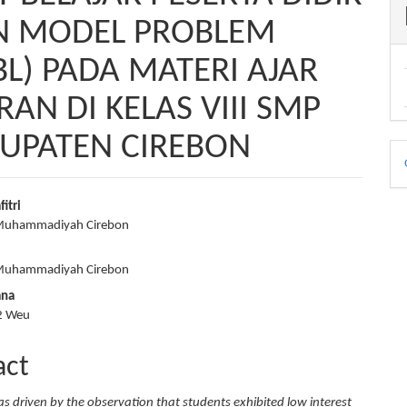
N MODEL PROBLEM
BL) PADA MATERI AJAR
N DI KELAS VIII SMP
BUPATEN CIREBON
D
B
fitri
 Muhammadiyah Cirebon
e
nt
 Muhammadiyah Cirebon
ana
2 Weu
act
as driven by the observation that students exhibited low interest