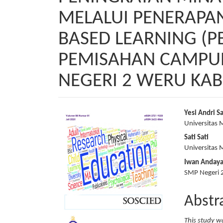
MELALUI PENERAPA
BASED LEARNING (P
PEMISAHAN CAMPURA
NEGERI 2 WERU KA
Article
Main
Yesi Andri Sa
Universitas
Sidebar
Articl
Sati Sati
Conte
Universitas
Iwan Anday
SMP Negeri 
Abstr
This study w