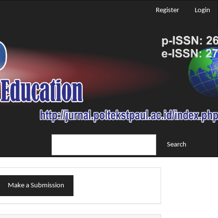
Register
Login
Search
ake
Make a Submission
ubmission